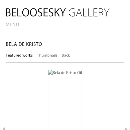
MENU
BELA DE KRISTO
Featured works
Thumbnails
Back