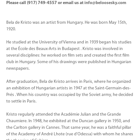
Please call (917) 749-4557 or email us at
info@beloosesky.com
Bela de Kristo was an artist from Hungary. He was born May 15th,
1920.
He studied at the University of Vienna and in 1939 began his studies
at the École des Beaux-Arts in Budapest . Kristo was involved in
several disciplines: he worked on film sets and created the first film
club in Hungary. Some of his drawings were published in Hungarian
newspapers.
After graduation, Bela de Kristo arrives in Paris, where he organized
an exhibition of Hungarian artists in 1947 at the Saint-Germain-des-
Prés . When his country was occupied by the Soviet army, he decided
to settle in Paris.
Kristo regularly attended the Académie Julian and the Grande
Chaumiere. In 1948, he exhibited at the Duncan gallery in 1950, and
the Carlton gallery in Cannes. That same year, he was a faithful pillar
of the Academy of André Lhote (rue d'Odessa) with whom he shares