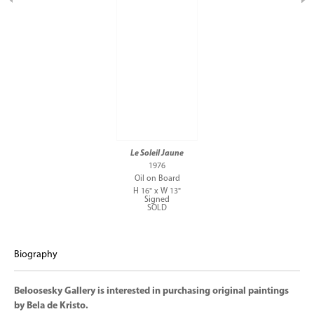
Le Soleil Jaune
1976
Oil on Board
H 16" x W 13"
Signed
SOLD
Biography
Beloosesky Gallery is interested in purchasing original paintings
by Bela de Kristo.