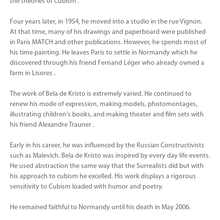
the theories of Cubism .
Four years later, in 1954, he moved into a studio in the rue Vignon.
At that time, many of his drawings and paperboard were published
in Paris MATCH and other publications. However, he spends most of
his time painting. He leaves Paris to settle in Normandy which he
discovered through his friend Fernand Léger who already owned a
farm in Lisores .
The work of Bela de Kristo is extremely varied. He continued to
renew his mode of expression, making models, photomontages,
illustrating children's books, and making theater and film sets with
his friend Alexandre Trauner .
Early in his career, he was influenced by the Russian Constructivists
such as Malevich. Bela de Kristo was inspired by every day life events.
He used abstraction the same way that the Surrealists did but with
his approach to cubism he excelled. His work displays a rigorous
sensitivity to Cubism loaded with humor and poetry.
He remained faithful to Normandy until his death in May 2006.