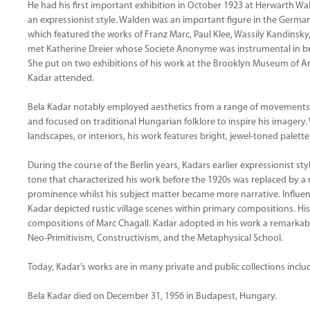
He had his first important exhibition in October 1923 at Herwarth Wal
an expressionist style. Walden was an important figure in the German
which featured the works of Franz Marc, Paul Klee, Wassily Kandinsk
met Katherine Dreier whose Societe Anonyme was instrumental in br
She put on two exhibitions of his work at the Brooklyn Museum of Art
Kadar attended.
Bela Kadar notably employed aesthetics from a range of movements
and focused on traditional Hungarian folklore to inspire his imagery.
landscapes, or interiors, his work features bright, jewel-toned palet
During the course of the Berlin years, Kadars earlier expressionist 
tone that characterized his work before the 1920s was replaced by a
prominence whilst his subject matter became more narrative. Influen
Kadar depicted rustic village scenes within primary compositions. His
compositions of Marc Chagall. Kadar adopted in his work a remarkabl
Neo-Primitivism, Constructivism, and the Metaphysical School.
Today, Kadar’s works are in many private and public collections incl
Bela Kadar died on December 31, 1956 in Budapest, Hungary.