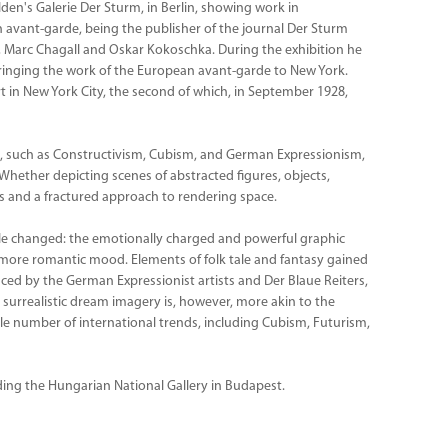
den's Galerie Der Sturm, in Berlin, showing work in
 avant-garde, being the publisher of the journal Der Sturm
y, Marc Chagall and Oskar Kokoschka. During the exhibition he
inging the work of the European avant-garde to New York.
 in New York City, the second of which, in September 1928,
, such as Constructivism, Cubism, and German Expressionism,
 Whether depicting scenes of abstracted figures, objects,
tes and a fractured approach to rendering space.
style changed: the emotionally charged and powerful graphic
 more romantic mood. Elements of folk tale and fantasy gained
ced by the German Expressionist artists and Der Blaue Reiters,
 surrealistic dream imagery is, however, more akin to the
e number of international trends, including Cubism, Futurism,
uding the Hungarian National Gallery in Budapest.