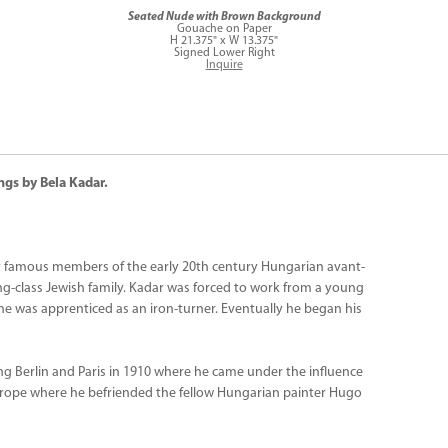
Seated Nude with Brown Background
Gouache on Paper
H 21.375" x W 13.375"
Signed Lower Right
Inquire
ngs by Bela Kadar.
t famous members of the early 20th century Hungarian avant-
ng-class Jewish family. Kadar was forced to work from a young
g he was apprenticed as an iron-turner. Eventually he began his
ing Berlin and Paris in 1910 where he came under the influence
urope where he befriended the fellow Hungarian painter Hugo