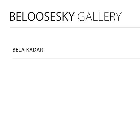
BELA KADAR