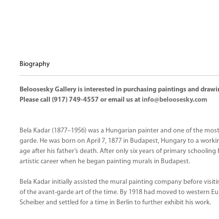
Biography
Beloosesky Gallery is interested in purchasing paintings and drawi
Please call (917) 749-4557 or email us at
info@beloosesky.com
Bela Kadar (1877–1956) was a Hungarian painter and one of the mos
garde. He was born on April 7, 1877 in Budapest, Hungary to a worki
age after his father’s death. After only six years of primary schoolin
artistic career when he began painting murals in Budapest.
Bela Kadar initially assisted the mural painting company before visit
of the avant-garde art of the time. By 1918 had moved to western E
Scheiber and settled for a time in Berlin to further exhibit his work.