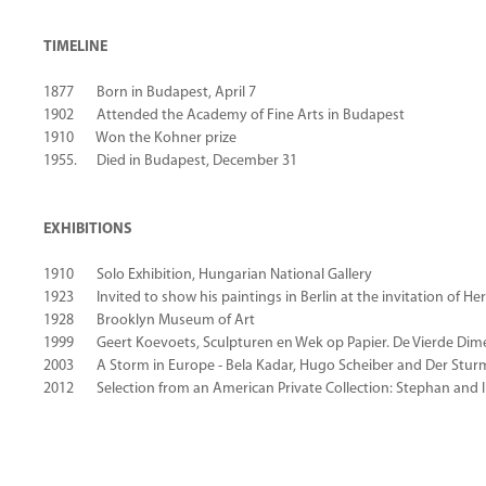
TIMELINE
1877 Born in Budapest, April 7
1902 Attended the Academy of Fine Arts in Budapest
1910 Won the Kohner prize
1955. Died in Budapest, December 31
EXHIBITIONS
1910 Solo Exhibition, Hungarian National Gallery
1923 Invited to show his paintings in Berlin at the invitation of H
1928 Brooklyn Museum of Art
1999 Geert Koevoets, Sculpturen en Wek op Papier. De Vierde Dim
2003 A Storm in Europe - Bela Kadar, Hugo Scheiber and Der Sturm G
2012 Selection from an American Private Collection: Stephan and Im