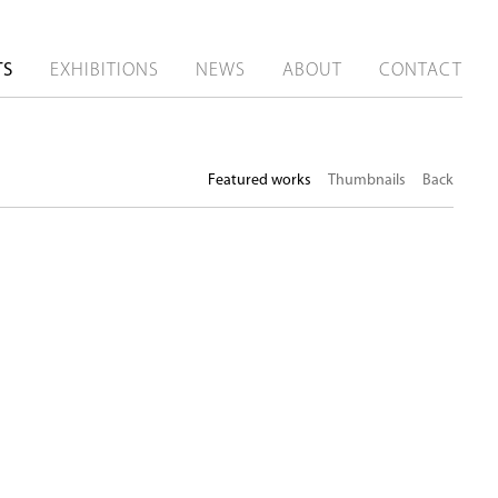
TS
EXHIBITIONS
NEWS
ABOUT
CONTACT
Featured works
Thumbnails
Back