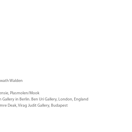
erwath Walden
ensie, Plasmolen/Mook
allery in Berlin. Ben Uri Gallery, London, England
re Deak, Virag Judit Gallery, Budapest