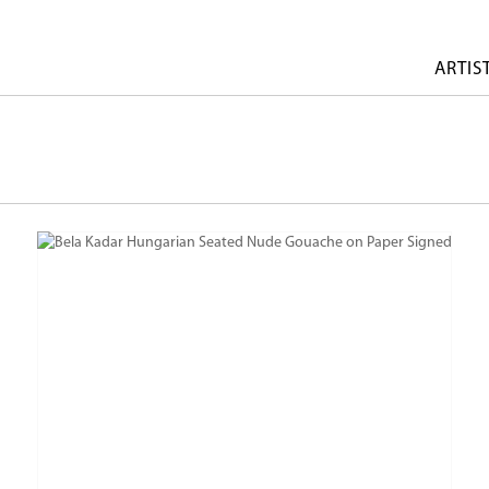
ARTIS