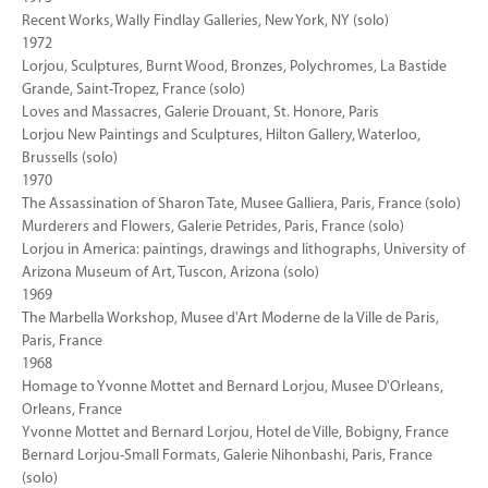
Recent Works, Wally Findlay Galleries, New York, NY (solo)
1972
Lorjou, Sculptures, Burnt Wood, Bronzes, Polychromes, La Bastide
Grande, Saint-Tropez, France (solo)
Loves and Massacres, Galerie Drouant, St. Honore, Paris
Lorjou New Paintings and Sculptures, Hilton Gallery, Waterloo,
Brussells (solo)
1970
The Assassination of Sharon Tate, Musee Galliera, Paris, France (solo)
Murderers and Flowers, Galerie Petrides, Paris, France (solo)
Lorjou in America: paintings, drawings and lithographs, University of
Arizona Museum of Art, Tuscon, Arizona (solo)
1969
The Marbella Workshop, Musee d'Art Moderne de la Ville de Paris,
Paris, France
1968
Homage to Yvonne Mottet and Bernard Lorjou, Musee D'Orleans,
Orleans, France
Yvonne Mottet and Bernard Lorjou, Hotel de Ville, Bobigny, France
Bernard Lorjou-Small Formats, Galerie Nihonbashi, Paris, France
(solo)