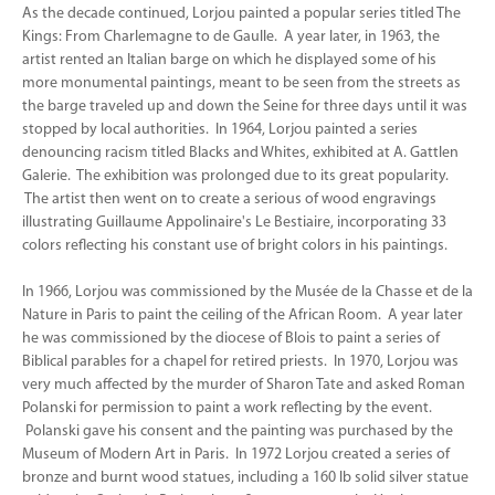
As the decade continued, Lorjou painted a popular series titled The
Kings: From Charlemagne to de Gaulle. A year later, in 1963, the
artist rented an Italian barge on which he displayed some of his
more monumental paintings, meant to be seen from the streets as
the barge traveled up and down the Seine for three days until it was
stopped by local authorities. In 1964, Lorjou painted a series
denouncing racism titled Blacks and Whites, exhibited at A. Gattlen
Galerie. The exhibition was prolonged due to its great popularity.
The artist then went on to create a serious of wood engravings
illustrating Guillaume Appolinaire's Le Bestiaire, incorporating 33
colors reflecting his constant use of bright colors in his paintings.
In 1966, Lorjou was commissioned by the Musée de la Chasse et de la
Nature in Paris to paint the ceiling of the African Room. A year later
he was commissioned by the diocese of Blois to paint a series of
Biblical parables for a chapel for retired priests. In 1970, Lorjou was
very much affected by the murder of Sharon Tate and asked Roman
Polanski for permission to paint a work reflecting by the event.
Polanski gave his consent and the painting was purchased by the
Museum of Modern Art in Paris. In 1972 Lorjou created a series of
bronze and burnt wood statues, including a 160 lb solid silver statue