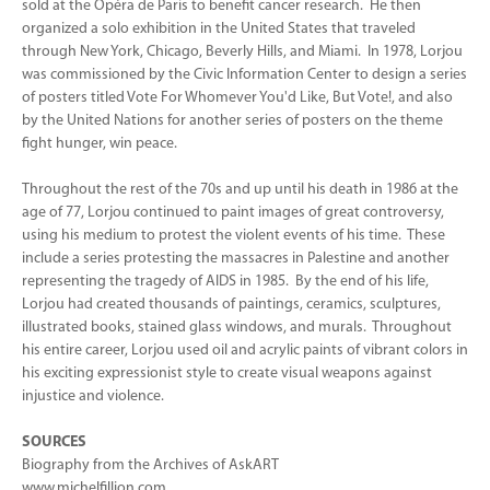
sold at the Opéra de Paris to benefit cancer research. He then
organized a solo exhibition in the United States that traveled
through New York, Chicago, Beverly Hills, and Miami. In 1978, Lorjou
was commissioned by the Civic Information Center to design a series
of posters titled Vote For Whomever You'd Like, But Vote!, and also
by the United Nations for another series of posters on the theme
fight hunger, win peace.
Throughout the rest of the 70s and up until his death in 1986 at the
age of 77, Lorjou continued to paint images of great controversy,
using his medium to protest the violent events of his time. These
include a series protesting the massacres in Palestine and another
representing the tragedy of AIDS in 1985. By the end of his life,
Lorjou had created thousands of paintings, ceramics, sculptures,
illustrated books, stained glass windows, and murals. Throughout
his entire career, Lorjou used oil and acrylic paints of vibrant colors in
his exciting expressionist style to create visual weapons against
injustice and violence.
SOURCES
Biography from the Archives of AskART
www.michelfillion.com