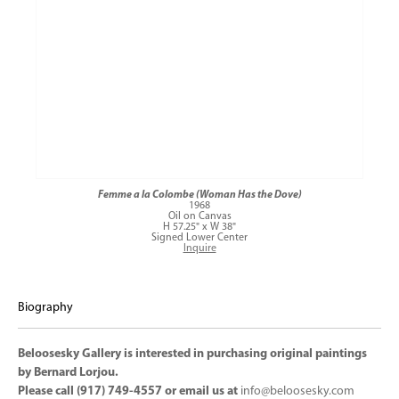
Femme a la Colombe (Woman Has the Dove)
1968
Oil on Canvas
H 57.25" x W 38"
Signed Lower Center
Inquire
Biography
Beloosesky Gallery is interested in purchasing original paintings
by Bernard Lorjou.
Please call (917) 749-4557 or email us at
info@beloosesky.com