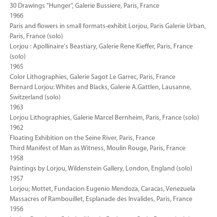
30 Drawings "Hunger", Galerie Bussiere, Paris, France
1966
Paris and flowers in small formats-exhibit Lorjou, Paris Galerie Urban,
Paris, France (solo)
Lorjou : Apollinaire's Beastiary, Galerie Rene Kieffer, Paris, France
(solo)
1965
Color Lithographies, Galerie Sagot Le Garrec, Paris, France
Bernard Lorjou: Whites and Blacks, Galerie A.Gattlen, Lausanne,
Switzerland (solo)
1963
Lorjou Lithographies, Galerie Marcel Bernheim, Paris, France (solo)
1962
Floating Exhibition on the Seine River, Paris, France
Third Manifest of Man as Witness, Moulin Rouge, Paris, France
1958
Paintings by Lorjou, Wildenstein Gallery, London, England (solo)
1957
Lorjou; Mottet, Fundacion Eugenio Mendoza, Caracas, Venezuela
Massacres of Rambouillet, Esplanade des Invalides, Paris, France
1956