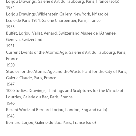
Lorjou Drawings, Galerie d'Art du Faubourg, Paris, France (solo)
1954
Lorjou Drawings, Wildenstein Gallery, New York, NY (solo)
Ecole de Paris 1954, Galerie Charpentier, Paris, France
1953
Buffet, Lorjou, Vallat, Venard, Switzerland Musee de l'Athenee,
Geneva, Switzerland
1951
Current Events of the Atomic Age, Galerie d'Art du Faubourg, Paris,
France
1950
Studies for the Atomic Age and the Waste Plant for the City of Paris,
Galerie Claude, Paris, France
1947
100 Studies, Drawings, Paintings and Sculptures for the Miracle of
Lourdes, Galerie du Bac, Paris, France
1946
Recent Works of Bernard Lorjou, London, England (solo)
1945
Bernard Lorjou, Galerie du Bac, Paris, France (solo)