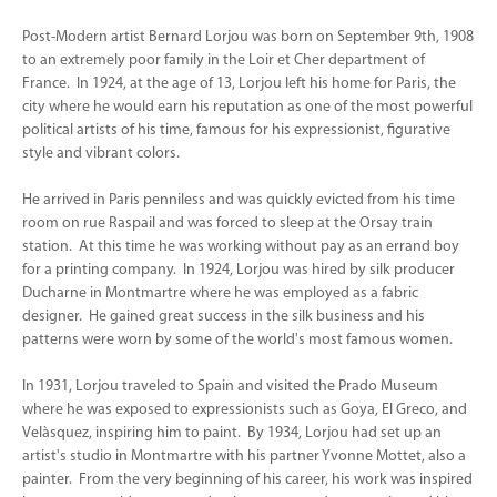
Post-Modern artist Bernard Lorjou was born on September 9th, 1908
to an extremely poor family in the Loir et Cher department of
France. In 1924, at the age of 13, Lorjou left his home for Paris, the
city where he would earn his reputation as one of the most powerful
political artists of his time, famous for his expressionist, figurative
style and vibrant colors.
He arrived in Paris penniless and was quickly evicted from his time
room on rue Raspail and was forced to sleep at the Orsay train
station. At this time he was working without pay as an errand boy
for a printing company. In 1924, Lorjou was hired by silk producer
Ducharne in Montmartre where he was employed as a fabric
designer. He gained great success in the silk business and his
patterns were worn by some of the world's most famous women.
In 1931, Lorjou traveled to Spain and visited the Prado Museum
where he was exposed to expressionists such as Goya, El Greco, and
Velàsquez, inspiring him to paint. By 1934, Lorjou had set up an
artist's studio in Montmartre with his partner Yvonne Mottet, also a
painter. From the very beginning of his career, his work was inspired