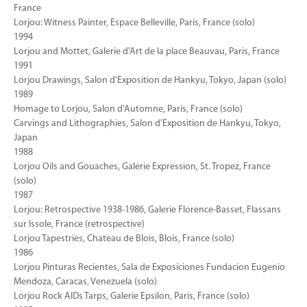
France
Lorjou: Witness Painter, Espace Belleville, Paris, France (solo)
1994
Lorjou and Mottet, Galerie d'Art de la place Beauvau, Paris, France
1991
Lorjou Drawings, Salon d'Exposition de Hankyu, Tokyo, Japan (solo)
1989
Homage to Lorjou, Salon d'Automne, Paris, France (solo)
Carvings and Lithographies, Salon d'Exposition de Hankyu, Tokyo,
Japan
1988
Lorjou Oils and Gouaches, Galerie Expression, St. Tropez, France
(solo)
1987
Lorjou: Retrospective 1938-1986, Galerie Florence-Basset, Flassans
sur Issole, France (retrospective)
Lorjou Tapestries, Chateau de Blois, Blois, France (solo)
1986
Lorjou Pinturas Recientes, Sala de Exposiciones Fundacion Eugenio
Mendoza, Caracas, Venezuela (solo)
Lorjou Rock AIDs Tarps, Galerie Epsilon, Paris, France (solo)