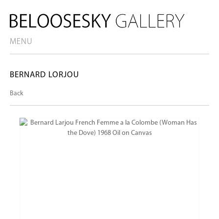
MENU
BERNARD LORJOU
Back