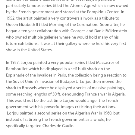
particularly famous series titled The Atomic Age which is now owned
by the French government and stored at the Pompidou Center. In
1952, the artist painted a very controversial work as a tribute to
Queen Elizabeth II titled Morning of the Coronation. Soon after, he
began a ten year collaboration with Georges and Daniel Wildenstein
who owned multiple galleries where he would hold many of his
future exhibitions. It was at their gallery where he held his very first
show in the United States.
In 1957, Lorjou painted a very popular series titled Massacres of
Rambouillet which he displayed in a self-built shack on the
Esplanade of the Invalides in Paris, the collection being a reaction to
the Soviet Union's invasion of Budapest. Lorjou then moved the
shack to Brussels where he displayed a series of massive paintings,
some reaching lengths of 30 ft, denouncing France's war in Algeria.
This would not be the last time Lorjou would anger the French
government with his powerful images criticizing their actions.
Lorjou painted a second series on the Algerian War in 1960, but
instead of satirizing the French government as a whole, he
specifically targeted Charles de Gaulle.