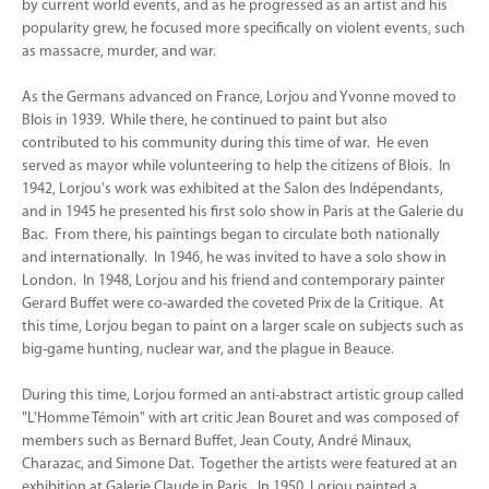
by current world events, and as he progressed as an artist and his
popularity grew, he focused more specifically on violent events, such
as massacre, murder, and war.
As the Germans advanced on France, Lorjou and Yvonne moved to
Blois in 1939. While there, he continued to paint but also
contributed to his community during this time of war. He even
served as mayor while volunteering to help the citizens of Blois. In
1942, Lorjou's work was exhibited at the Salon des Indépendants,
and in 1945 he presented his first solo show in Paris at the Galerie du
Bac. From there, his paintings began to circulate both nationally
and internationally. In 1946, he was invited to have a solo show in
London. In 1948, Lorjou and his friend and contemporary painter
Gerard Buffet were co-awarded the coveted Prix de la Critique. At
this time, Lorjou began to paint on a larger scale on subjects such as
big-game hunting, nuclear war, and the plague in Beauce.
During this time, Lorjou formed an anti-abstract artistic group called
"L'Homme Témoin" with art critic Jean Bouret and was composed of
members such as Bernard Buffet, Jean Couty, André Minaux,
Charazac, and Simone Dat. Together the artists were featured at an
exhibition at Galerie Claude in Paris. In 1950, Lorjou painted a