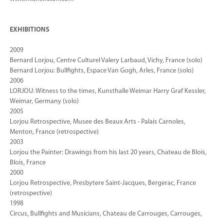
EXHIBITIONS
2009
Bernard Lorjou, Centre Culturel Valery Larbaud, Vichy, France (solo)
Bernard Lorjou: Bullfights, Espace Van Gogh, Arles, France (solo)
2006
LORJOU: Witness to the times, Kunsthalle Weimar Harry Graf Kessler,
Weimar, Germany (solo)
2005
Lorjou Retrospective, Musee des Beaux Arts - Palais Carnoles,
Menton, France (retrospective)
2003
Lorjou the Painter: Drawings from his last 20 years, Chateau de Blois,
Blois, France
2000
Lorjou Retrospective, Presbytere Saint-Jacques, Bergerac, France
(retrospective)
1998
Circus, Bullfights and Musicians, Chateau de Carrouges, Carrouges,