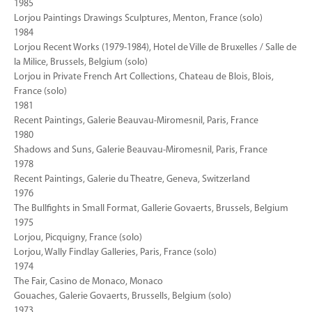
1985
Lorjou Paintings Drawings Sculptures, Menton, France (solo)
1984
Lorjou Recent Works (1979-1984), Hotel de Ville de Bruxelles / Salle de
la Milice, Brussels, Belgium (solo)
Lorjou in Private French Art Collections, Chateau de Blois, Blois,
France (solo)
1981
Recent Paintings, Galerie Beauvau-Miromesnil, Paris, France
1980
Shadows and Suns, Galerie Beauvau-Miromesnil, Paris, France
1978
Recent Paintings, Galerie du Theatre, Geneva, Switzerland
1976
The Bullfights in Small Format, Gallerie Govaerts, Brussels, Belgium
1975
Lorjou, Picquigny, France (solo)
Lorjou, Wally Findlay Galleries, Paris, France (solo)
1974
The Fair, Casino de Monaco, Monaco
Gouaches, Galerie Govaerts, Brussells, Belgium (solo)
1973