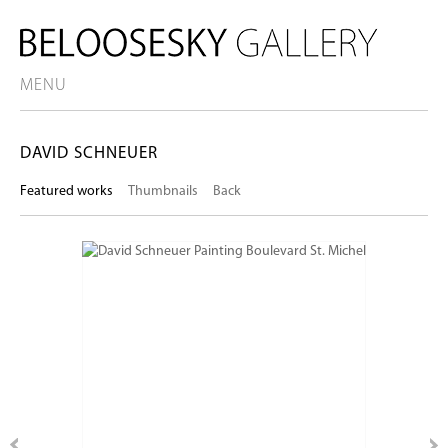
MENU
DAVID SCHNEUER
Featured works
Thumbnails
Back