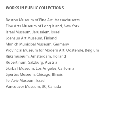
WORKS IN PUBLIC COLLECTIONS
Boston Museum of Fine Art, Massachusetts
Fine Arts Museum of Long Island, New York
Israel Museum, Jerusalem, Israel
Joensuu Art Museum, Finland
Munich Municipal Museum, Germany
Provincial Museum for Modern Art, Oostende, Belgium
Rijksmuseum, Amsterdam, Holland
Rupertinum, Salzburg, Austria
Skirball Museum, Los Angeles, California
Spertus Museum, Chicago, Illinois
Tel Aviv Museum, Israel
Vancouver Museum, BC, Canada