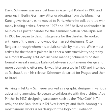
David Schneuer was an artist born in Przemyśl, Poland in 1905 and
grew up in Berlin, Germany. After graduating from the Munchner
Kunstgewerbeschule, he moved to Paris, where he collaborated with
many leading artists. Between 1927 and 1932 he lived and worked in
Munich as a poster painter for the Kammerspiele in Schauspiellaus.
In 1930 he began to design stage sets for the theater. He worked
with one of the most renowned German set designers, Otto
Reigbert through whom his artistic sensibility matured. While most
artists for the theatre painted in either a constructivist typography
or a more flowerly Art-Deco inspired manner, Schneuer’s posters
formally reveal a unique balance between spontaneous design and
more geometric lettering. He was later arrested in 1933 and interned
at Dachau. Upon his release, Schneuer departed for Prague and then
to Israel.
Arriving in Tel Aviv, Schneuer worked as a graphic designer in various
advertising agencies. He began to collaborate with the architect Aba
Pinchel in 1937, designing structures such as the "Piltz Cafe" in Tel
Aviv, and the Dan Hotels in Tel Aviv, Herziliya and Haifa. Among his
most famous works is his design for the logo of "Blueband"