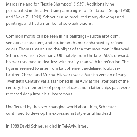
Margarine and for "Textile Shampoo" (1939). Additionally he
participated in the advertising campaigns for "Sintabon" Soap (1958)
and "Neka 7" (1964). Schneuer also produced many drawings and
paintings and had a number of solo exhibitions.
Common motifs can be seen in his paintings - subtle eroticism,
sensuous characters, and exuberant humor enhanced by refined
colors. Thomas Mann and the plight of the common man influenced
Schneuer while in Germany. Ultimately, from the late 1960's onward,
his work seemed to deal less with reality than with its reflection. The
figures seemed to arise from La Boheme, Baudelaire, Toulouse-
Lautrec, Cheret and Mucha. His work was a Munich version of early
Twentieth Century Paris, fashioned in Tel Aviv at the later part of the
century. His memories of people, places, and relationships past were
recessed deep into his subconscious.
Unaffected by the ever-changing world about him, Schneuer
continued to develop his expressionist style until his death.
In 1988 David Schneuer died in Tel-Aviv, Israel.