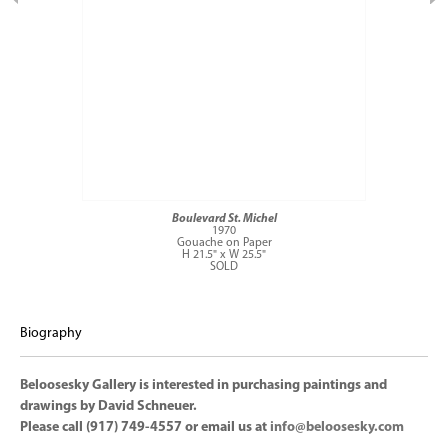
Boulevard St. Michel
1970
Gouache on Paper
H 21.5" x W 25.5"
SOLD
Biography
Beloosesky Gallery is interested in purchasing paintings and
drawings by David Schneuer.
Please call (917) 749-4557 or email us at
info@beloosesky.com