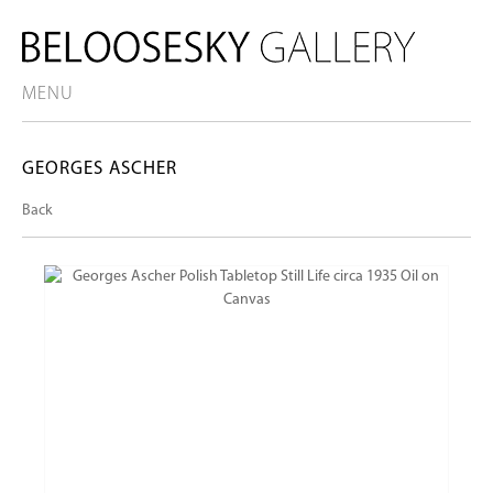
MENU
GEORGES ASCHER
Back