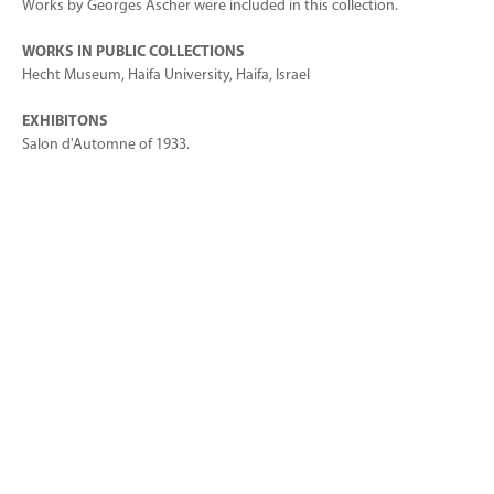
Works by Georges Ascher were included in this collection.
WORKS IN PUBLIC COLLECTIONS
Hecht Museum, Haifa University, Haifa, Israel
EXHIBITONS
Salon d'Automne of 1933.