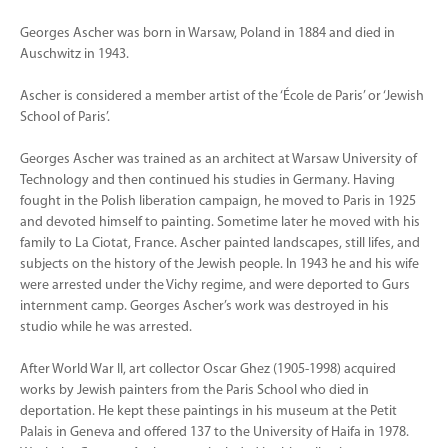
Georges Ascher was born in Warsaw, Poland in 1884 and died in
Auschwitz in 1943.
Ascher is considered a member artist of the ‘École de Paris’ or ‘Jewish
School of Paris’.
Georges Ascher was trained as an architect at Warsaw University of
Technology and then continued his studies in Germany. Having
fought in the Polish liberation campaign, he moved to Paris in 1925
and devoted himself to painting. Sometime later he moved with his
family to La Ciotat, France. Ascher painted landscapes, still lifes, and
subjects on the history of the Jewish people. In 1943 he and his wife
were arrested under the Vichy regime, and were deported to Gurs
internment camp. Georges Ascher’s work was destroyed in his
studio while he was arrested.
After World War II, art collector Oscar Ghez (1905-1998) acquired
works by Jewish painters from the Paris School who died in
deportation. He kept these paintings in his museum at the Petit
Palais in Geneva and offered 137 to the University of Haifa in 1978.