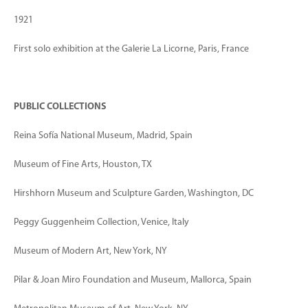
1921
First solo exhibition at the Galerie La Licorne, Paris, France
PUBLIC COLLECTIONS
Reina Sofía National Museum, Madrid, Spain
Museum of Fine Arts, Houston, TX
Hirshhorn Museum and Sculpture Garden, Washington, DC
Peggy Guggenheim Collection, Venice, Italy
Museum of Modern Art, New York, NY
Pilar & Joan Miro Foundation and Museum, Mallorca, Spain