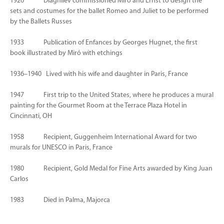
1926 Diaghilev commissioned Miró and Ernst to design the
sets and costumes for the ballet Romeo and Juliet to be performed
by the Ballets Russes
1933 Publication of Enfances by Georges Hugnet, the first
book illustrated by Miró with etchings
1936–1940 Lived with his wife and daughter in Paris, France
1947 First trip to the United States, where he produces a mural
painting for the Gourmet Room at the Terrace Plaza Hotel in
Cincinnati, OH
1958 Recipient, Guggenheim International Award for two
murals for UNESCO in Paris, France
1980 Recipient, Gold Medal for Fine Arts awarded by King Juan
Carlos
1983 Died in Palma, Majorca