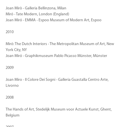
Joan Mirò - Galleria Bellinzona, Milan
Miró - Tate Modern, London (England)
Joan Miró - EMMA - Espoo Museum of Modern Art, Espoo
2010
Miró: The Dutch Interiors - The Metropolitan Museum of Art, New
York City, NY
Joan Miró - Graphikmuseum Pablo Picasso Münster, Münster
2009
Joan Miro - Il Colore Dei Sogni - Galleria Guastalla Centro Arte,
Livorno
2008
The Hands of Art, Stedelijk Museum voor Actuele Kunst, Ghent,
Belgium