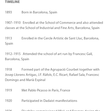
TIMELINE
1893 Born in Barcelona, Spain
1907–1910 Enrolled at the School of Commerce and also attended
classes at the School of Industrial and Fine Arts, Barcelona, Spain
1913 Enrolled in the Cercle Artístic de Sant Lluc, Barcelona,
Spain
1912–1915 Attended the school of art run by Francesc Galí,
Barcelona, Spain
1918 Formed part of the Agrupació Courbet together with
Josep Llorens Artigas, J.F. Ràfols, E.C. Ricart, Rafael Sala, Francesc
Domingo and Marià Espinal
1919 Met Pablo Picasso in Paris, France
1920 Participated in Dadaist manifestations