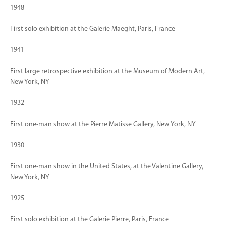
1948
First solo exhibition at the Galerie Maeght, Paris, France
1941
First large retrospective exhibition at the Museum of Modern Art,
New York, NY
1932
First one-man show at the Pierre Matisse Gallery, New York, NY
1930
First one-man show in the United States, at the Valentine Gallery,
New York, NY
1925
First solo exhibition at the Galerie Pierre, Paris, France