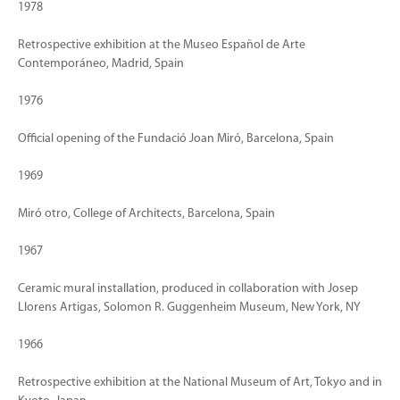
1978
Retrospective exhibition at the Museo Español de Arte
Contemporáneo, Madrid, Spain
1976
Official opening of the Fundació Joan Miró, Barcelona, Spain
1969
Miró otro, College of Architects, Barcelona, Spain
1967
Ceramic mural installation, produced in collaboration with Josep
Llorens Artigas, Solomon R. Guggenheim Museum, New York, NY
1966
Retrospective exhibition at the National Museum of Art, Tokyo and in