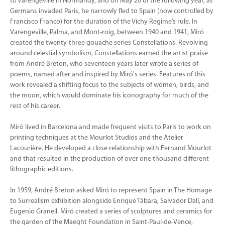
to Varengeville in Normandy, and on May 20 of the following year, as
Germans invaded Paris, he narrowly fled to Spain (now controlled by
Francisco Franco) for the duration of the Vichy Regime’s rule. In
Varengeville, Palma, and Mont-roig, between 1940 and 1941, Miró
created the twenty-three gouache series Constellations. Revolving
around celestial symbolism, Constellations earned the artist praise
from André Breton, who seventeen years later wrote a series of
poems, named after and inspired by Miró's series. Features of this
work revealed a shifting focus to the subjects of women, birds, and
the moon, which would dominate his iconography for much of the
rest of his career.
Miró lived in Barcelona and made frequent visits to Paris to work on
printing techniques at the Mourlot Studios and the Atelier
Lacourière. He developed a close relationship with Fernand Mourlot
and that resulted in the production of over one thousand different
lithographic editions.
In 1959, André Breton asked Miró to represent Spain in The Homage
to Surrealism exhibition alongside Enrique Tábara, Salvador Dalí, and
Eugenio Granell. Miró created a series of sculptures and ceramics for
the garden of the Maeght Foundation in Saint-Paul-de-Vence,