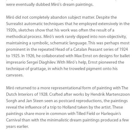
were eventually dubbed Miró’s dream paintings.
Miró did not completely abandon subject matter. Despite the
Surrealist automatic techniques that he employed extensively in the
1920s, sketches show that his work was often the result of a
methodical process. Miró’s work rarely dipped into non-objectivity,
maintaining a symbolic, schematic language. This was perhaps most
prominent in the repeated Head of a Catalan Peasant series of 1924
to 1925. In 1926, he collaborated with Max Ernst on designs for ballet
impresario Sergei Diaghilev. With Miró's help, Ernst pioneered the
technique of grattage, in which he troweled pigment onto his
canvases.
Miró returned to a more representational form of painting with The
Dutch Interiors of 1928. Crafted after works by Hendrik Martenszoon
Sorgh and Jan Steen seen as postcard reproductions, the paintings
reveal the influence of a trip to Holland taken by the artist. These
paintings share more in common with Tilled Field or Harlequin’s
Carnival than with the minimalistic dream paintings produced a few
years earlier.