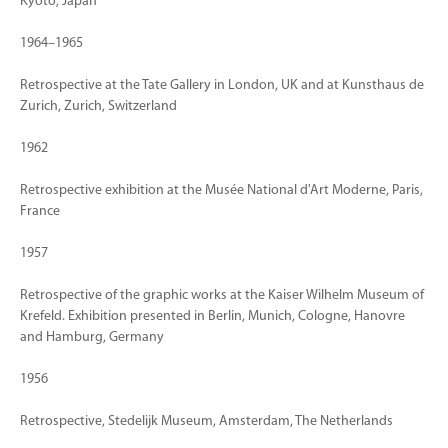
Kyoto, Japan
1964–1965
Retrospective at the Tate Gallery in London, UK and at Kunsthaus de
Zurich, Zurich, Switzerland
1962
Retrospective exhibition at the Musée National d'Art Moderne, Paris,
France
1957
Retrospective of the graphic works at the Kaiser Wilhelm Museum of
Krefeld. Exhibition presented in Berlin, Munich, Cologne, Hanovre
and Hamburg, Germany
1956
Retrospective, Stedelijk Museum, Amsterdam, The Netherlands