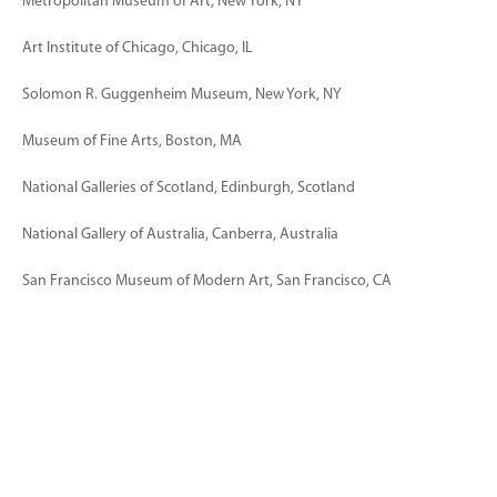
Metropolitan Museum of Art, New York, NY
Art Institute of Chicago, Chicago, IL
Solomon R. Guggenheim Museum, New York, NY
Museum of Fine Arts, Boston, MA
National Galleries of Scotland, Edinburgh, Scotland
National Gallery of Australia, Canberra, Australia
San Francisco Museum of Modern Art, San Francisco, CA