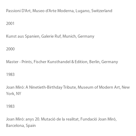
Passioni D'Art, Museo d'Arte Moderna, Lugano, Switzerland
2001
Kunst aus Spanien, Galerie Ruf, Munich, Germany
2000
Master - Prints, Fischer Kunsthandel & Edition, Berlin, Germany
1983
Joan Miró: A Ninetieth-Birthday Tribute, Museum of Modern Art, New
York, NY
1983
Joan Miró: anys 20. Mutació de la realitat, Fundació Joan Miró,
Barcelona, Spain