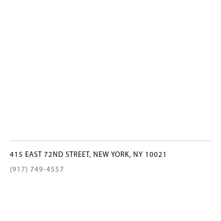
415 EAST 72ND STREET, NEW YORK, NY 10021
(917) 749-4557
INFO@BELOOSESKY.COM
©2022 Beloosesky Gallery