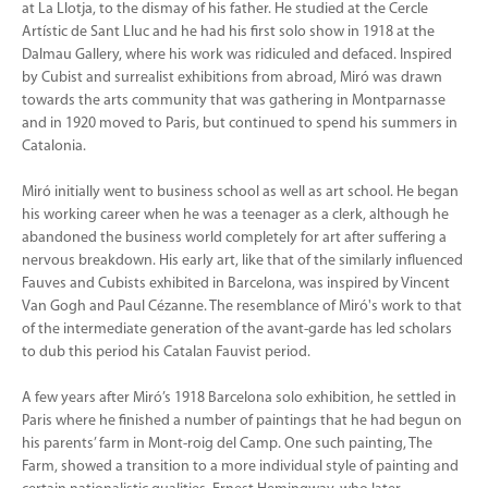
at La Llotja, to the dismay of his father. He studied at the Cercle
Artístic de Sant Lluc and he had his first solo show in 1918 at the
Dalmau Gallery, where his work was ridiculed and defaced. Inspired
by Cubist and surrealist exhibitions from abroad, Miró was drawn
towards the arts community that was gathering in Montparnasse
and in 1920 moved to Paris, but continued to spend his summers in
Catalonia.
Miró initially went to business school as well as art school. He began
his working career when he was a teenager as a clerk, although he
abandoned the business world completely for art after suffering a
nervous breakdown. His early art, like that of the similarly influenced
Fauves and Cubists exhibited in Barcelona, was inspired by Vincent
Van Gogh and Paul Cézanne. The resemblance of Miró's work to that
of the intermediate generation of the avant-garde has led scholars
to dub this period his Catalan Fauvist period.
A few years after Miró’s 1918 Barcelona solo exhibition, he settled in
Paris where he finished a number of paintings that he had begun on
his parents’ farm in Mont-roig del Camp. One such painting, The
Farm, showed a transition to a more individual style of painting and