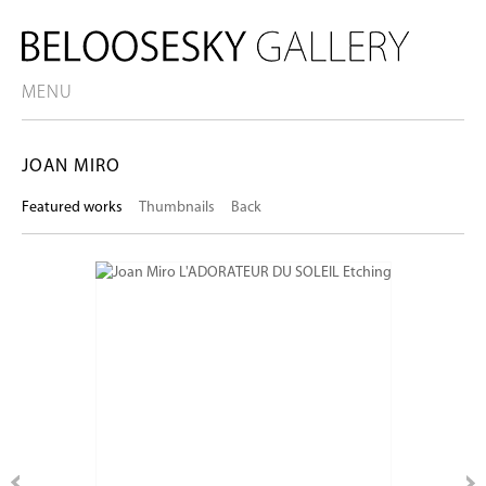
MENU
JOAN MIRO
Featured works
Thumbnails
Back