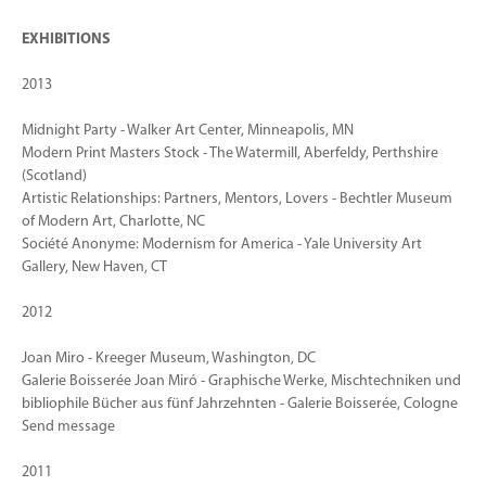
EXHIBITIONS
2013
Midnight Party - Walker Art Center, Minneapolis, MN
Modern Print Masters Stock - The Watermill, Aberfeldy, Perthshire
(Scotland)
Artistic Relationships: Partners, Mentors, Lovers - Bechtler Museum
of Modern Art, Charlotte, NC
Société Anonyme: Modernism for America - Yale University Art
Gallery, New Haven, CT
2012
Joan Miro - Kreeger Museum, Washington, DC
Galerie Boisserée Joan Miró - Graphische Werke, Mischtechniken und
bibliophile Bücher aus fünf Jahrzehnten - Galerie Boisserée, Cologne
Send message
2011