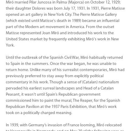
Miró married Pilar Juncosa in Palma (Majorca) on October 12, 1929;
their daughter Dolores was born July 17, 1931. In 1931, Pierre Matisse
opened an art gallery in New York City. The Pierre Matisse Gallery
(which existed until Matisse's death in 1989) became an influential
part of the Modern art movement in America. From the outset
Matisse represented Joan Miró and introduced his work to the
United States market by frequently exhibiting Miró's work in New
York.
Until the outbreak of the Spanish Civil War, Miró habitually returned
to Spain in the summers. Once the war began, he was unable to
return home. Unlike many of his surrealist contemporaries, Miró had
previously preferred to stay away from explicitly political
commentary in his work. Though a sense of (Catalan) nationalism
pervaded his earliest surreal landscapes and Head of a Catalan
Peasant, it wasn’t until Spain’s Republican government
commissioned him to paint the mural, The Reaper, for the Spanish
Republican Pavilion at the 1937 Paris Exhibition, that Miró’s work
took on a politically charged meaning.
In 1939, with Germany’s invasion of France looming, Miró relocated