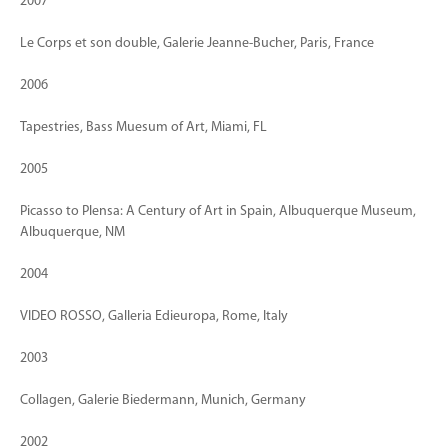
2007
Le Corps et son double, Galerie Jeanne-Bucher, Paris, France
2006
Tapestries, Bass Muesum of Art, Miami, FL
2005
Picasso to Plensa: A Century of Art in Spain, Albuquerque Museum,
Albuquerque, NM
2004
VIDEO ROSSO, Galleria Edieuropa, Rome, Italy
2003
Collagen, Galerie Biedermann, Munich, Germany
2002