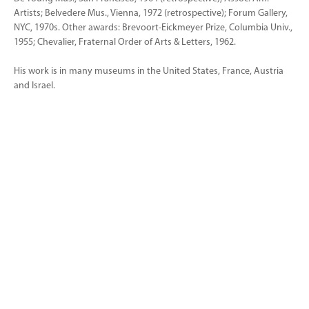
Artists; Belvedere Mus., Vienna, 1972 (retrospective); Forum Gallery,
NYC, 1970s. Other awards: Brevoort-Eickmeyer Prize, Columbia Univ.,
1955; Chevalier, Fraternal Order of Arts & Letters, 1962.
His work is in many museums in the United States, France, Austria
and Israel.