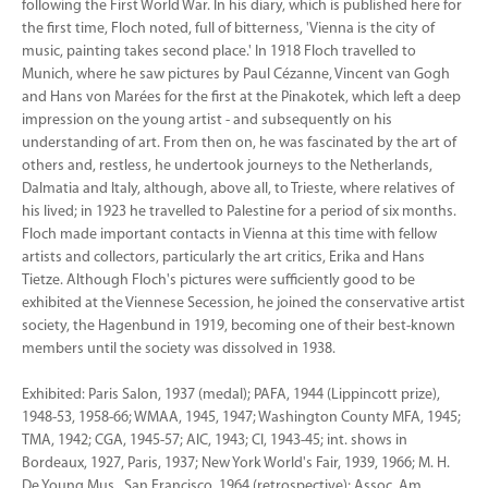
following the First World War. In his diary, which is published here for
the first time, Floch noted, full of bitterness, 'Vienna is the city of
music, painting takes second place.' In 1918 Floch travelled to
Munich, where he saw pictures by Paul Cézanne, Vincent van Gogh
and Hans von Marées for the first at the Pinakotek, which left a deep
impression on the young artist - and subsequently on his
understanding of art. From then on, he was fascinated by the art of
others and, restless, he undertook journeys to the Netherlands,
Dalmatia and Italy, although, above all, to Trieste, where relatives of
his lived; in 1923 he travelled to Palestine for a period of six months.
Floch made important contacts in Vienna at this time with fellow
artists and collectors, particularly the art critics, Erika and Hans
Tietze. Although Floch's pictures were sufficiently good to be
exhibited at the Viennese Secession, he joined the conservative artist
society, the Hagenbund in 1919, becoming one of their best-known
members until the society was dissolved in 1938.
Exhibited: Paris Salon, 1937 (medal); PAFA, 1944 (Lippincott prize),
1948-53, 1958-66; WMAA, 1945, 1947; Washington County MFA, 1945;
TMA, 1942; CGA, 1945-57; AIC, 1943; CI, 1943-45; int. shows in
Bordeaux, 1927, Paris, 1937; New York World's Fair, 1939, 1966; M. H.
De Young Mus., San Francisco, 1964 (retrospective); Assoc. Am.