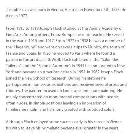
Joseph Floch was born in Vienna, Austria on November 5th, 1895; He
died in 1977.
From 1913 to 1919 Joseph Floch studied at the Vienna Academy of
Fine Arts. Among others, Franz Rumpler was his teacher. He served
in the war in 1916 and 1917. From 1922 to 1938 he was a member of
the "Hagenbund" and went on several trips to Munich, the south of
France and Spain. In 1926 he moved to Paris where he found a
patron in the art dealer B. Weill. Floch exhibited in the "Salon des
Tuileries" and the "Salon d'Automne". In 1941 he immigrated to New
York and became an American citizen in 1951. In 1962 Joseph Floch
joined the New School of Research. During his lifetime he
participated in numerous exhibitions and received several prizes and
tributes. The painter focused on landscape and figure painting. He
mainly concentrated on monumental compositions with people,
often nudes, in simple positions leaving an impression of
timelessness, calm and harmony created with subdued colors.
Although Floch enjoyed some success early in his career in Vienna,
his wish to leave his homeland became ever greater in the years