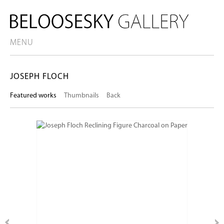
MENU
JOSEPH FLOCH
Featured works
Thumbnails
Back