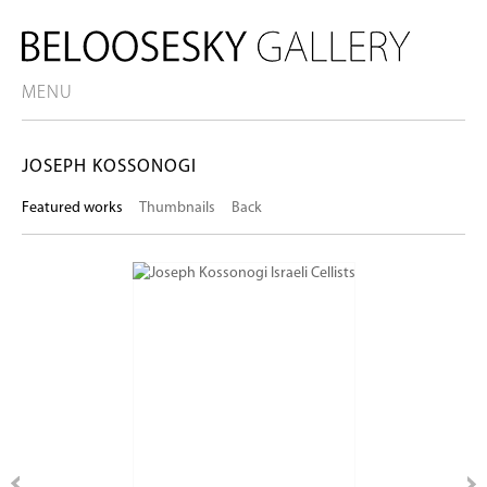
MENU
JOSEPH KOSSONOGI
Featured works
Thumbnails
Back