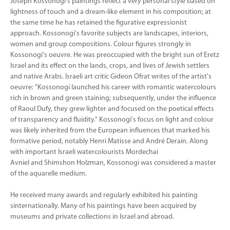
Joseph Kossonogi's paintings reflect a very personal style based on
lightness of touch and a dream-like element in his composition; at
the same time he has retained the figurative expressionist
approach. Kossonogi's favorite subjects are landscapes, interiors,
women and group compositions. Colour figures strongly in
Kossonogi's oeuvre. He was preoccupied with the bright sun of Eretz
Israel and its effect on the lands, crops, and lives of Jewish settlers
and native Arabs. Israeli art critic Gideon Ofrat writes of the artist's
oeuvre: "Kossonogi launched his career with romantic watercolours
rich in brown and green staining; subsequently, under the influence
of Raoul Dufy, they grew lighter and focused on the poetical effects
of transparency and fluidity." Kossonogi's focus on light and colour
was likely inherited from the European influences that marked his
formative period, notably Henri Matisse and André Derain. Along
with important Israeli watercolourists Mordechai
Avniel and Shimshon Holzman, Kossonogi was considered a master
of the aquarelle medium.
He received many awards and regularly exhibited his painting
sinternationally. Many of his paintings have been acquired by
museums and private collections in Israel and abroad.