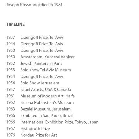
Joseph Kossonogi died in 1981.
TIMELINE
1937 Dizengoff Prize, Tel Aviv
1944 Dizengoff Prize, Tel Aviv
1950 Dizengoff Prize, Tel Aviv
1950 Amsterdam, Kunstzal Vanleer
1952 Jewish Painters in Paris
1953 Solo show Tel Aviv Museum
1954 Dizengoff Prize, Tel Aviv
1954 Solo Show Jerusalem
1957 Israel Artists, USA & Canada
1961 Museum of Modern Art, Haifa
1962 Helena Rubinstein's Museum
1963 Bezalel Museum, Jerusalem
1966 Exhibited in Sao Paulo, Brazil
1966 International Exhibition Prize, Tokyo, Japan
1967 Histadruth Prize
1976 Nordau Prize for Art