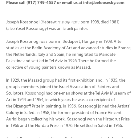
Please call (917) 749-4557 or email us at
info@beloosesky.com
Joseph Kossonogi (Hebrew: יוסף קוסונוגי‎‎; born 1908, died 1981)
(also Yosef Kossonogy) was an Israeli painter.
Joseph Kossonogi was born in Budapest, Hungary in 1908. After
studies at the Berlin Academy of Art and advanced studies in France,
the Netherlands, Italy and Spain, he immigrated to Mandate
Palestine and settled in Tel Aviv in 1926. There he formed the
collective of young painters known as Massad.
In 1929, the Massad group had its first exhibition and, in 1935, the
group's members joined the Israel Association of Painters and
Sculptors. Kossonogi had one-man shows at the Tel Aviv Museum of
Art in 1944 and 1954, in which years he was a co-recipient of
the Dizengoff Prize in painting. In 1956, Kossonogi joined the Artists'
Colony in Safed. In 1958, the former president of France Vincent
Auriol began collecting his work. Kossonogi won the Histadrut Prize
in 1966 and the Nordau Prize in 1976. He settled in Safed in 1956.