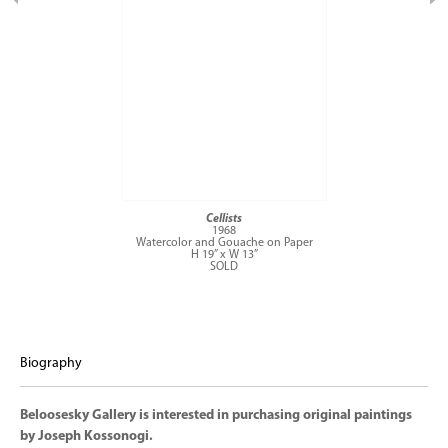
Cellists
1968
Watercolor and Gouache on Paper
H 19” x W 13”
SOLD
Biography
Beloosesky Gallery is interested in purchasing original paintings
by Joseph Kossonogi.