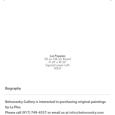
Les Poppies
Oil on Silk on Board
H 29" x W 20"
Signed Lower Left
SOLD
Biography
Beloosesky Gallery is interested in purchasing original paintings
by Le Pho.
Please call (917) 749-4557 or email us at
info@beloosesky.com