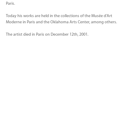
Paris.
Today his works are held in the collections of the Musée d’Art
Moderne in Paris and the Oklahoma Arts Center, among others.
The artist died in Paris on December 12th, 2001.