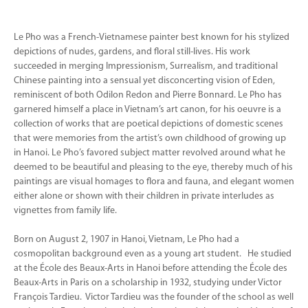
Le Pho was a French-Vietnamese painter best known for his stylized
depictions of nudes, gardens, and floral still-lives. His work
succeeded in merging Impressionism, Surrealism, and traditional
Chinese painting into a sensual yet disconcerting vision of Eden,
reminiscent of both Odilon Redon and Pierre Bonnard. Le Pho has
garnered himself a place in Vietnam’s art canon, for his oeuvre is a
collection of works that are poetical depictions of domestic scenes
that were memories from the artist’s own childhood of growing up
in Hanoi. Le Pho’s favored subject matter revolved around what he
deemed to be beautiful and pleasing to the eye, thereby much of his
paintings are visual homages to flora and fauna, and elegant women
either alone or shown with their children in private interludes as
vignettes from family life.
Born on August 2, 1907 in Hanoi, Vietnam, Le Pho had a
cosmopolitan background even as a young art student. He studied
at the École des Beaux-Arts in Hanoi before attending the École des
Beaux-Arts in Paris on a scholarship in 1932, studying under Victor
François Tardieu. Victor Tardieu was the founder of the school as well