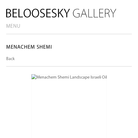
MENU
MENACHEM SHEMI
Back