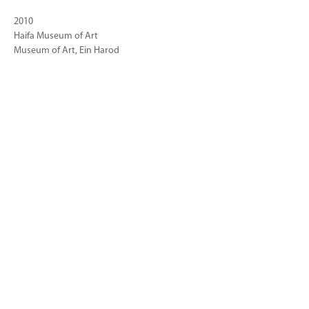
2010
Haifa Museum of Art
Museum of Art, Ein Harod