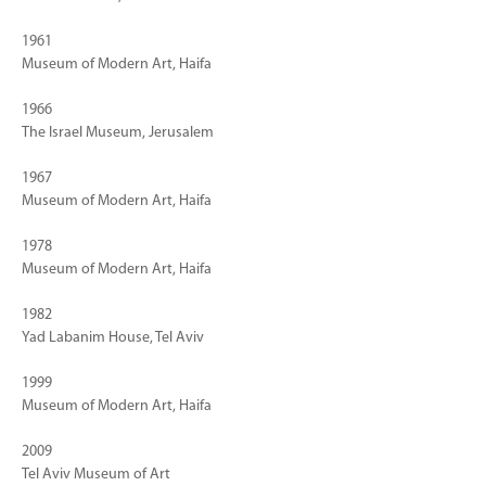
1961
Museum of Modern Art, Haifa
1966
The Israel Museum, Jerusalem
1967
Museum of Modern Art, Haifa
1978
Museum of Modern Art, Haifa
1982
Yad Labanim House, Tel Aviv
1999
Museum of Modern Art, Haifa
2009
Tel Aviv Museum of Art