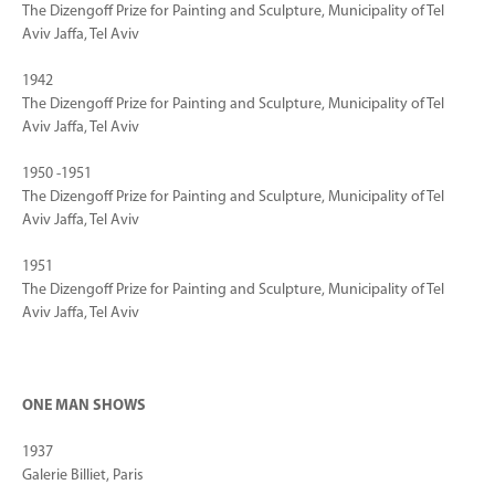
The Dizengoff Prize for Painting and Sculpture, Municipality of Tel
Aviv Jaffa, Tel Aviv
1942
The Dizengoff Prize for Painting and Sculpture, Municipality of Tel
Aviv Jaffa, Tel Aviv
1950 -1951
The Dizengoff Prize for Painting and Sculpture, Municipality of Tel
Aviv Jaffa, Tel Aviv
1951
The Dizengoff Prize for Painting and Sculpture, Municipality of Tel
Aviv Jaffa, Tel Aviv
ONE MAN SHOWS
1937
Galerie Billiet, Paris