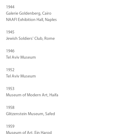
1944
Galerie Goldenberg, Cairo
NAAFI Exhibition Hall, Naples
1945
Jewish Soldiers' Club, Rome
1946
Tel Aviv Museum
1952
Tel Aviv Museum
1953
Museum of Modern Art, Haifa
1958
Glitzenstein Museum, Safed
1959
Museum of Art, Ein Harod