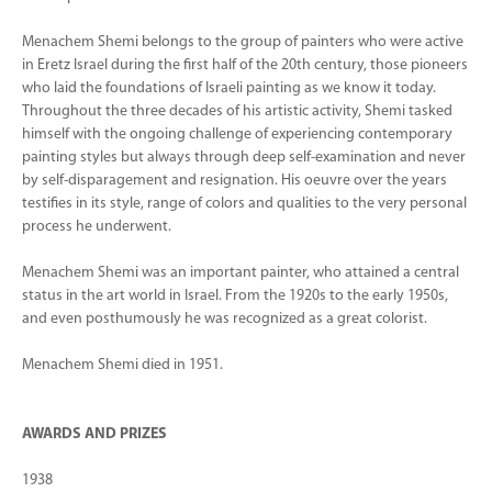
Menachem Shemi belongs to the group of painters who were active
in Eretz Israel during the first half of the 20th century, those pioneers
who laid the foundations of Israeli painting as we know it today.
Throughout the three decades of his artistic activity, Shemi tasked
himself with the ongoing challenge of experiencing contemporary
painting styles but always through deep self-examination and never
by self-disparagement and resignation. His oeuvre over the years
testifies in its style, range of colors and qualities to the very personal
process he underwent.
Menachem Shemi was an important painter, who attained a central
status in the art world in Israel. From the 1920s to the early 1950s,
and even posthumously he was recognized as a great colorist.
Menachem Shemi died in 1951.
AWARDS AND PRIZES
1938