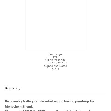
Landscape
1949
Oil on Masonite
H 15.625" x W 23.5"
Signed and Dated
SOLD
Biography
Beloosesky Gallery is interested in purchasing paintings by
Menachem Shemi.