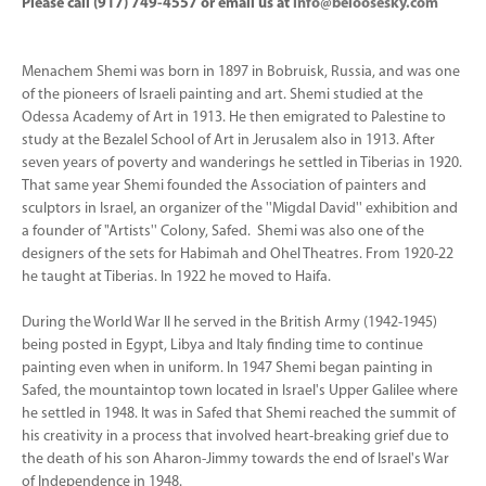
Please call (917) 749-4557 or email us at
info@beloosesky.com
Menachem Shemi was born in 1897 in Bobruisk, Russia, and was one
of the pioneers of Israeli painting and art. Shemi studied at the
Odessa Academy of Art in 1913. He then emigrated to Palestine to
study at the Bezalel School of Art in Jerusalem also in 1913. After
seven years of poverty and wanderings he settled in Tiberias in 1920.
That same year Shemi founded the Association of painters and
sculptors in Israel, an organizer of the ''Migdal David'' exhibition and
a founder of "Artists'' Colony, Safed. Shemi was also one of the
designers of the sets for Habimah and Ohel Theatres. From 1920-22
he taught at Tiberias. In 1922 he moved to Haifa.
During the World War II he served in the British Army (1942-1945)
being posted in Egypt, Libya and Italy finding time to continue
painting even when in uniform. In 1947 Shemi began painting in
Safed, the mountaintop town located in Israel's Upper Galilee where
he settled in 1948. It was in Safed that Shemi reached the summit of
his creativity in a process that involved heart-breaking grief due to
the death of his son Aharon-Jimmy towards the end of Israel's War
of Independence in 1948.