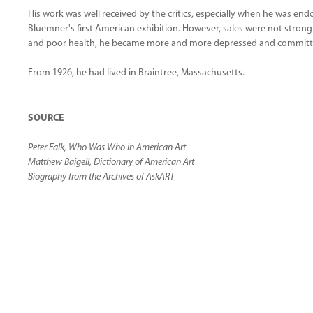
His work was well received by the critics, especially when he was e
Bluemner's first American exhibition. However, sales were not strong
and poor health, he became more and more depressed and committe
From 1926, he had lived in Braintree, Massachusetts.
SOURCE
Peter Falk, Who Was Who in American Art
Matthew Baigell, Dictionary of American Art
Biography from the Archives of AskART