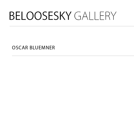
OSCAR BLUEMNER