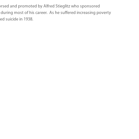
ndorsed and promoted by Alfred Stieglitz who sponsored
 during most of his career. As he suffered increasing poverty
d suicide in 1938.