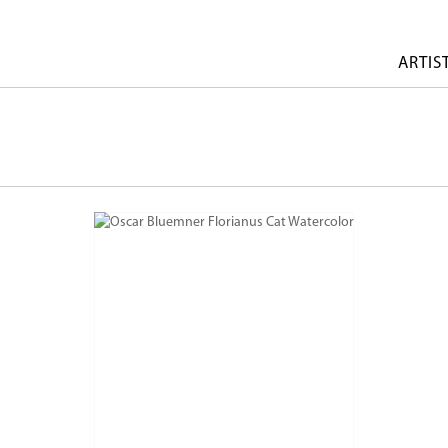
ARTIS