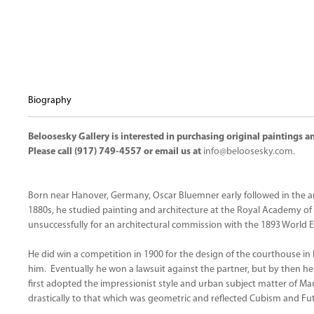
Biography
Beloosesky Gallery is interested in purchasing original paintings
Please call (917) 749-4557 or email us at
info@beloosesky.com
.
Born near Hanover, Germany, Oscar Bluemner early followed in the arc
1880s, he studied painting and architecture at the Royal Academy of
unsuccessfully for an architectural commission with the 1893 World E
He did win a competition in 1900 for the design of the courthouse in
him. Eventually he won a lawsuit against the partner, but by then h
first adopted the impressionist style and urban subject matter of Mau
drastically to that which was geometric and reflected Cubism and Fu