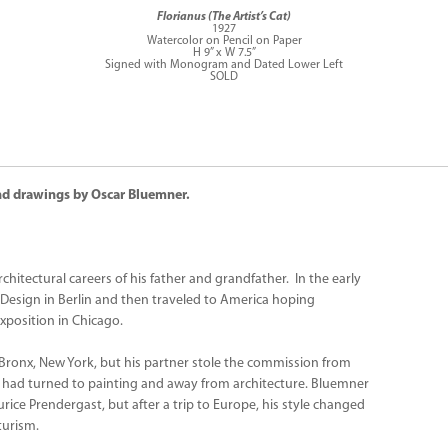
Florianus (The Artist’s Cat)
1927
Watercolor on Pencil on Paper
H 9” x W 7.5”
Signed with Monogram and Dated Lower Left
SOLD
 and drawings by Oscar Bluemner.
hitectural careers of his father and grandfather. In the early
 Design in Berlin and then traveled to America hoping
xposition in Chicago.
 Bronx, New York, but his partner stole the commission from
e had turned to painting and away from architecture. Bluemner
rice Prendergast, but after a trip to Europe, his style changed
turism.