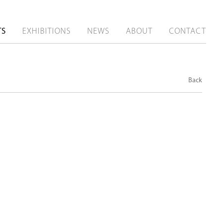
TS
EXHIBITIONS
NEWS
ABOUT
CONTACT
Back