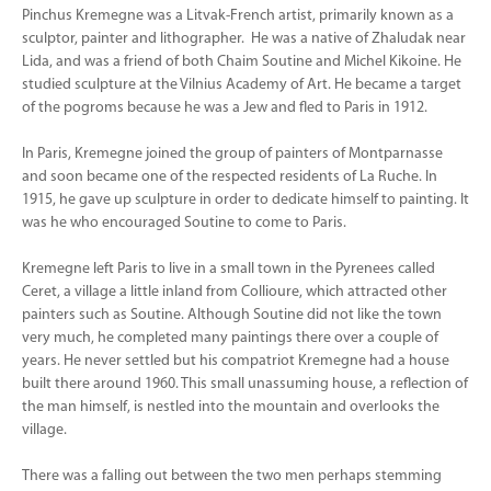
Pinchus Kremegne was a Litvak-French artist, primarily known as a
sculptor, painter and lithographer. He was a native of Zhaludak near
Lida, and was a friend of both Chaim Soutine and Michel Kikoine. He
studied sculpture at the Vilnius Academy of Art. He became a target
of the pogroms because he was a Jew and fled to Paris in 1912.
In Paris, Kremegne joined the group of painters of Montparnasse
and soon became one of the respected residents of La Ruche. In
1915, he gave up sculpture in order to dedicate himself to painting. It
was he who encouraged Soutine to come to Paris.
Kremegne left Paris to live in a small town in the Pyrenees called
Ceret, a village a little inland from Collioure, which attracted other
painters such as Soutine. Although Soutine did not like the town
very much, he completed many paintings there over a couple of
years. He never settled but his compatriot Kremegne had a house
built there around 1960. This small unassuming house, a reflection of
the man himself, is nestled into the mountain and overlooks the
village.
There was a falling out between the two men perhaps stemming