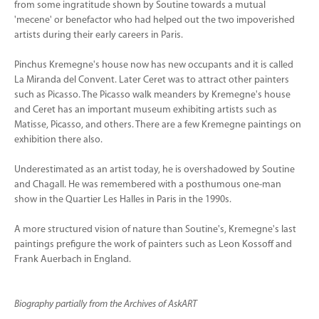
from some ingratitude shown by Soutine towards a mutual
'mecene' or benefactor who had helped out the two impoverished
artists during their early careers in Paris.
Pinchus Kremegne's house now has new occupants and it is called
La Miranda del Convent. Later Ceret was to attract other painters
such as Picasso. The Picasso walk meanders by Kremegne's house
and Ceret has an important museum exhibiting artists such as
Matisse, Picasso, and others. There are a few Kremegne paintings on
exhibition there also.
Underestimated as an artist today, he is overshadowed by Soutine
and Chagall. He was remembered with a posthumous one-man
show in the Quartier Les Halles in Paris in the 1990s.
A more structured vision of nature than Soutine's, Kremegne's last
paintings prefigure the work of painters such as Leon Kossoff and
Frank Auerbach in England.
Biography partially from the Archives of AskART