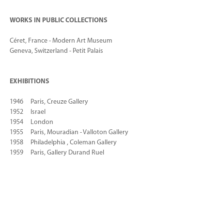
WORKS IN PUBLIC COLLECTIONS
Céret, France - Modern Art Museum
Geneva, Switzerland - Petit Palais
EXHIBITIONS
1946 Paris, Creuze Gallery
1952 Israel
1954 London
1955 Paris, Mouradian - Valloton Gallery
1958 Philadelphia , Coleman Gallery
1959 Paris, Gallery Durand Ruel