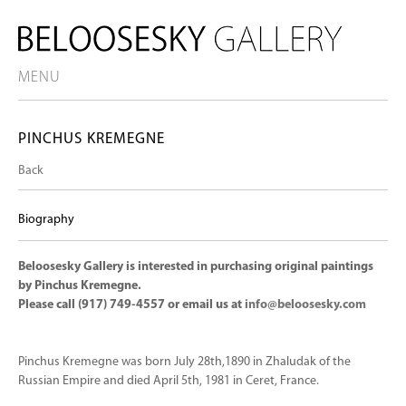
MENU
PINCHUS KREMEGNE
Back
Biography
Beloosesky Gallery is interested in purchasing original paintings
by Pinchus Kremegne.
Please call (917) 749-4557 or email us at
info@beloosesky.com
Pinchus Kremegne was born July 28th,1890 in Zhaludak of the
Russian Empire and died April 5th, 1981 in Ceret, France.