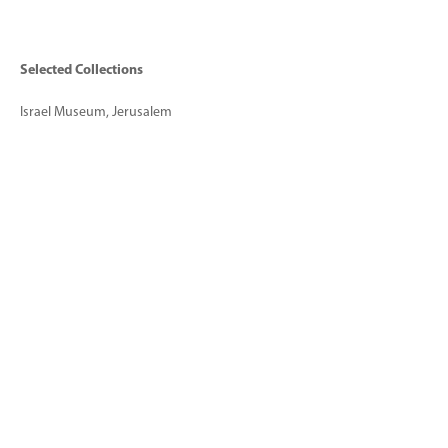
Selected Collections
Israel Museum, Jerusalem