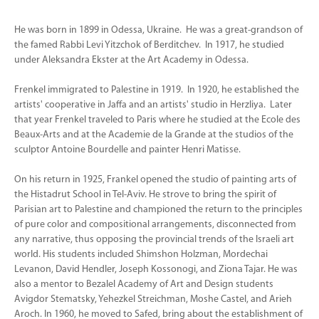
He was born in 1899 in Odessa, Ukraine. He was a great-grandson of
the famed Rabbi Levi Yitzchok of Berditchev. In 1917, he studied
under Aleksandra Ekster at the Art Academy in Odessa.
Frenkel immigrated to Palestine in 1919. In 1920, he established the
artists' cooperative in Jaffa and an artists' studio in Herzliya. Later
that year Frenkel traveled to Paris where he studied at the Ecole des
Beaux-Arts and at the Academie de la Grande at the studios of the
sculptor Antoine Bourdelle and painter Henri Matisse.
On his return in 1925, Frankel opened the studio of painting arts of
the Histadrut School in Tel-Aviv. He strove to bring the spirit of
Parisian art to Palestine and championed the return to the principles
of pure color and compositional arrangements, disconnected from
any narrative, thus opposing the provincial trends of the Israeli art
world. His students included Shimshon Holzman, Mordechai
Levanon, David Hendler, Joseph Kossonogi, and Ziona Tajar. He was
also a mentor to Bezalel Academy of Art and Design students
Avigdor Stematsky, Yehezkel Streichman, Moshe Castel, and Arieh
Aroch. In 1960, he moved to Safed, bring about the establishment of