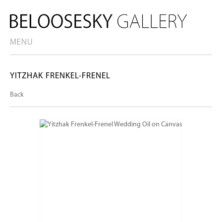
MENU
YITZHAK FRENKEL-FRENEL
Back