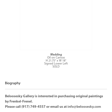
Wedding
Oil on Canvas
H 21.75" x W 18"
Signed Lower Left
SOLD
Biography
Beloosesky Gallery is interested in purchasing original paintings
by Frenkel-Frenel.
Please call (917) 749-4557 or email us at
info@beloosesky.com