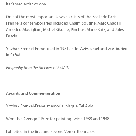
its famed artist colony.
One of the most important Jewish artists of the Ecole de Paris,
Frenkel's contemporaries included Chaim Soutine, Marc Chagall,
Amedeo Modigliani, Michel Kikoine, Pinchus, Mane Katz, and Jules
Pascin.
Yitzhak Frenkel-Frenel died in 1981, in Tel Aviv, Israel and was buried
in Safed.
Biography from the Archives of AskART
Awards and Commemoration
Yitzhak Frenkel-Frenel memorial plaque, Tel Aviv.
Won the Dizengoff Prize for painting twice, 1938 and 1948.
Exhibited in the first and second Venice Biennales.