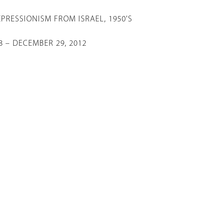
X
PRESSIONISM FROM ISRAEL, 1950'S
 – DECEMBER 29, 2012