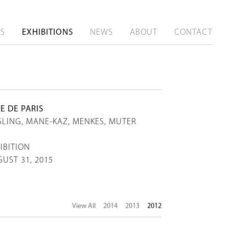
TS
EXHIBITIONS
NEWS
ABOUT
CONTACT
E DE PARIS
SLING, MANE-KAZ, MENKES, MUTER
IBITION
GUST 31, 2015
View All
2014
2013
2012