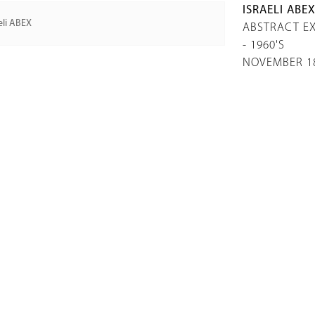
ISRAELI ABE
ABSTRACT EX
- 1960'S
NOVEMBER 18