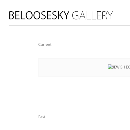
Current
Past