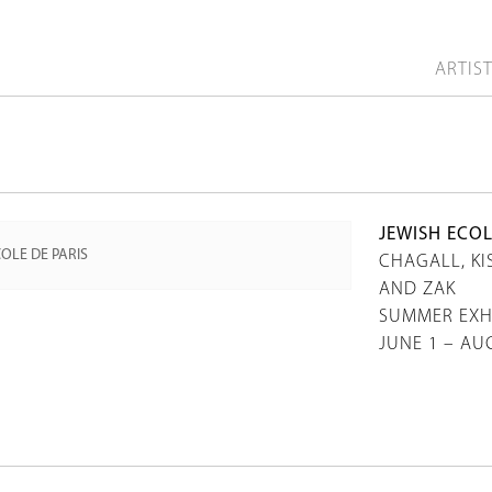
ARTIS
JEWISH ECOL
CHAGALL, KI
AND ZAK
SUMMER EXH
JUNE 1 – AU